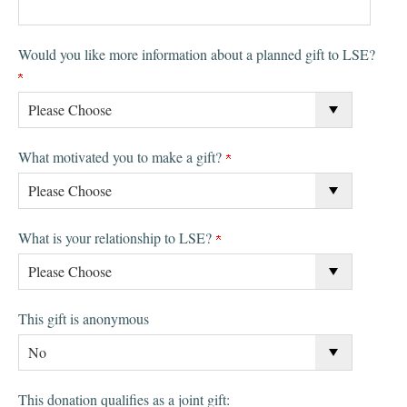
Would you like more information about a planned gift to LSE?
What motivated you to make a gift?
What is your relationship to LSE?
This gift is anonymous
This donation qualifies as a joint gift: