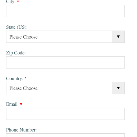
City:
State (US):
Zip Code:
Country:
Email:
Phone Number: