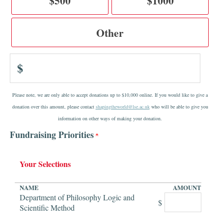
$500
$1000
Other
$
Please note, we are only able to accept donations up to $10,000 online. If you would like to give a
donation over this amount, please contact
shapingtheworld@lse.ac.uk
who will be able to give you
information on other ways of making your donation.
Fundraising Priorities
Your Selections
NAME
AMOUNT
Department of Philosophy Logic and
$
Scientific Method