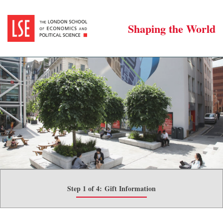
Shaping the World
Step 1 of 4:
Gift Information
Current: