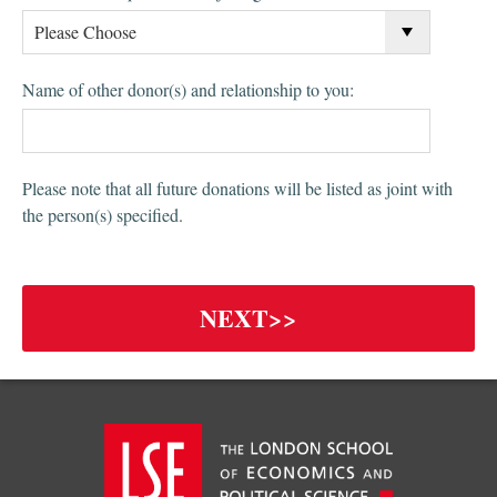
Name of other donor(s) and relationship to you:
Please note that all future donations will be listed as joint with
the person(s) specified.