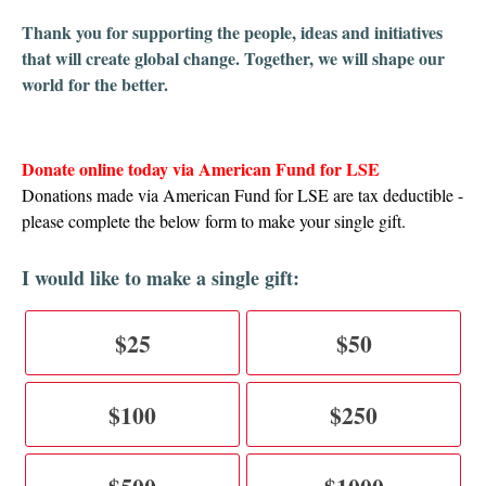
T
hank you for supporting the people, ideas and initiatives
that will create global change. Together, we will shape our
world for the better.
Donate online today via American Fund for LSE
Donations made via American Fund for LSE are tax deductible -
please complete the below form to make your single gift.
I would like to make a single gift:
$25
$50
$100
$250