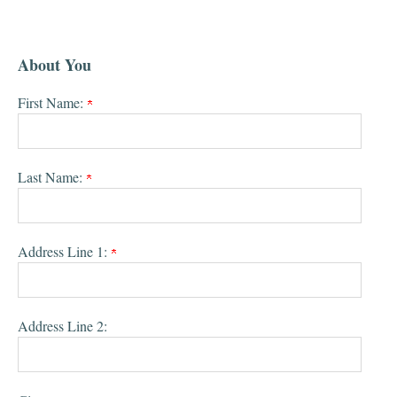
About You
First Name:
Last Name:
Address Line 1:
Address Line 2: