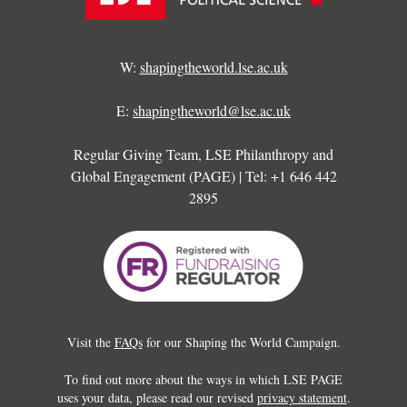
W:
shapingtheworld.lse.ac.uk
E:
shapingtheworld@lse.ac.uk
Regular Giving Team, LSE Philanthropy and
Global Engagement (PAGE) | Tel: +1 646 442
2895
Visit the
FAQs
for our Shaping the World Campaign.
To find out more about the ways in which LSE PAGE
uses your data, please read our revised
privacy statement
.