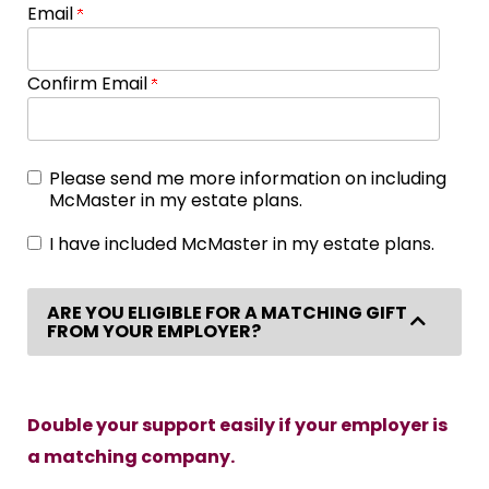
Email
Confirm Email
Please send me more information on including
McMaster in my estate plans.
I have included McMaster in my estate plans.
ARE YOU ELIGIBLE FOR A MATCHING GIFT
Collap
FROM YOUR EMPLOYER?
Double your support easily if your employer is
a matching company.