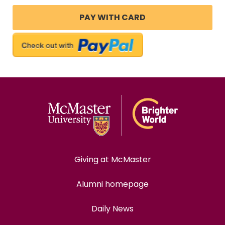
Giving at McMaster
Alumni homepage
Daily News