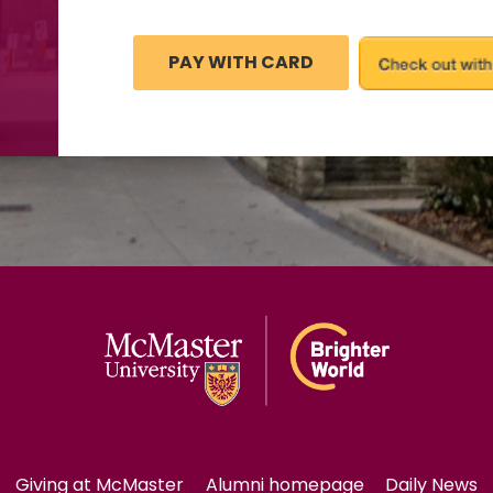
Giving at McMaster
Alumni homepage
Daily News