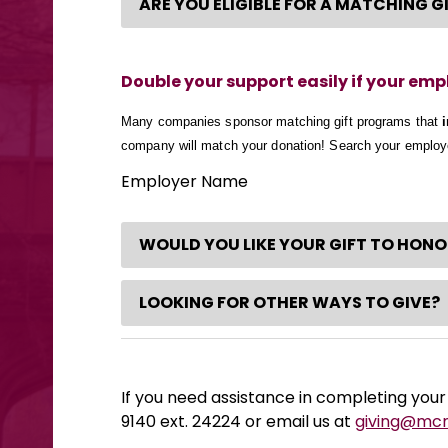
ARE YOU ELIGIBLE FOR A MATCHING 
Double your support easily if your em
Many companies sponsor matching gift programs that
company will match your donation! Search your emplo
Employer Name
WOULD YOU LIKE YOUR GIFT TO HON
LOOKING FOR OTHER WAYS TO GIVE?
If you need assistance in completing your 
9140 ext. 24224 or email us at
giving@mc