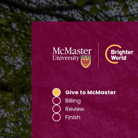
Current:
Give to McMaster
Billing
Review
Finish