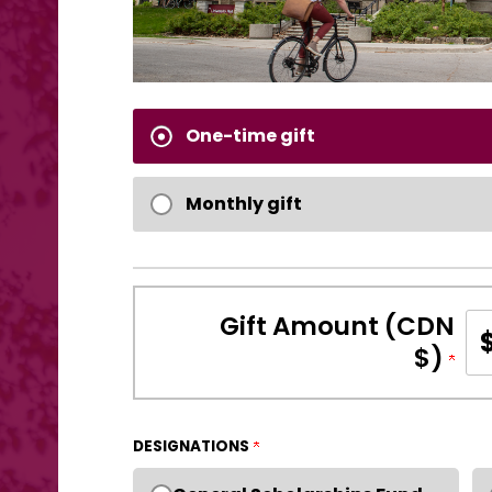
One-time gift
Monthly gift
Gift Amount (CDN
$)
DESIGNATIONS