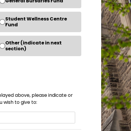
General Bursaries Fund
Student Wellness Centre
Fund
Other (indicate in next
section)
isplayed above, please indicate or
 wish to give to: