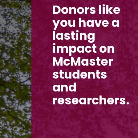
Donors like
you have a
lasting
impact on
McMaster
students
and
researchers.