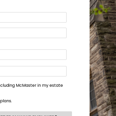
ncluding McMaster in my estate
plans.