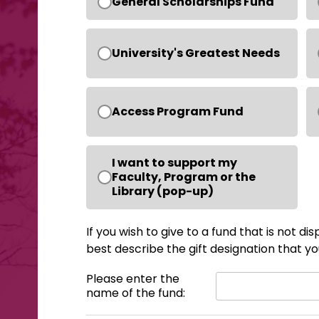
General Scholarships Fund
University's Greatest Needs
Access Program Fund
I want to support my
Faculty, Program or the
Library (pop-up)
If you wish to give to a fund that is not d
best describe the gift designation that you
Please enter the
name of the fund: