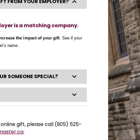
Collapse Category
GIFT FROM YOUR EMPLOYER?
ployer is a matching company.
increase the impact of your gift
. See if your
yer's name.
Expand Category
OUR SOMEONE SPECIAL?
Expand Category
online gift, please call (905) 525-
master.ca
.