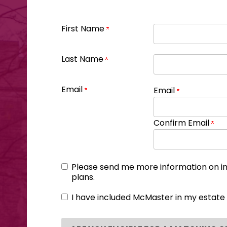
First Name
Last Name
Email
Email
Confirm Email
Please send me more information on i
plans.
I have included McMaster in my estate 