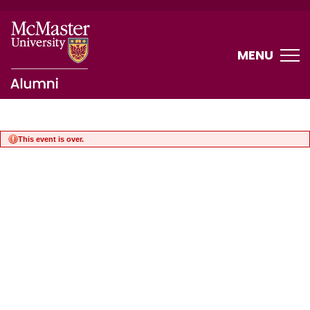
MENU
This event is over.