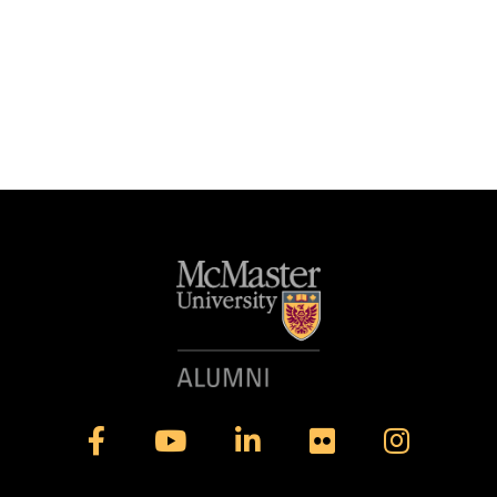
Facebook
YouTube
LinkedIn
Flickr
Instagram